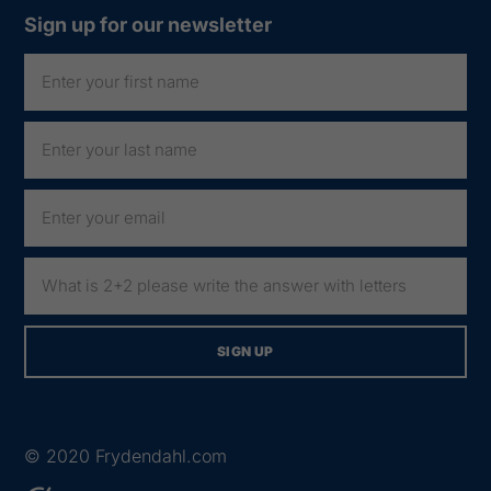
Sign up for our newsletter
© 2020
Frydendahl.com