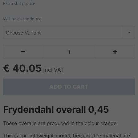
Extra sharp price
Will be discontinued


€ 40.05
Incl VAT
ADD TO CART
Frydendahl overall 0,45
These overalls are produced in the colour orange.
This is our lightweight-model, because the material are