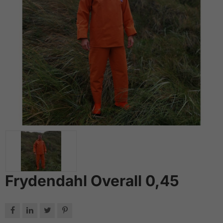
Frydendahl Overall 0,45



