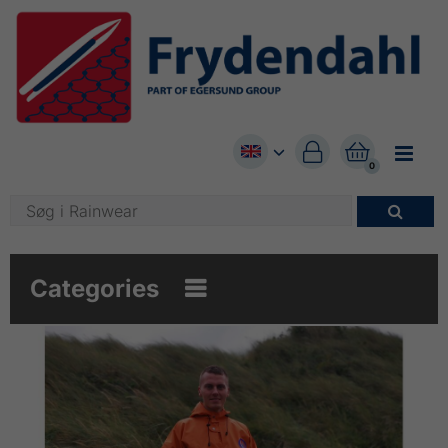


0

Categories
