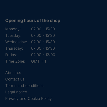
Opening hours of the shop
Monday:
07:00 - 15:30
Tuesday:
07:00 - 15:30
Wednesday:
07:00 - 15:30
Thursday:
07:00 - 15:30
Friday:
07:00 - 12:00
Time Zone:
GMT + 1
About us
Contact us
Terms and conditions
Legal notice
Privacy and Cookie Policy