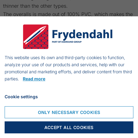
thinner than the other types.
The overalls is made out of 100% PVC, which makes the
flexibility high.
These overalls are delivered from Small to 6XL.
Size guide:
This website uses its own and third-party cookies to function,
analyze your use of our products and services, help with our
promotional and marketing efforts, and deliver content from third
parties.
Read more
Cookie settings
ONLY NECESSARY COOKIES
ACCEPT ALL COOKIES