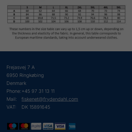
Frejasvej 7 A
6950 Ringkøbing
Denmark
Phone:
+45 97 31 13 11
Mail:
fiskenet@frydendahl.com
VAT:
DK 15891645