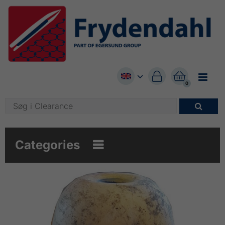


0

Categories
