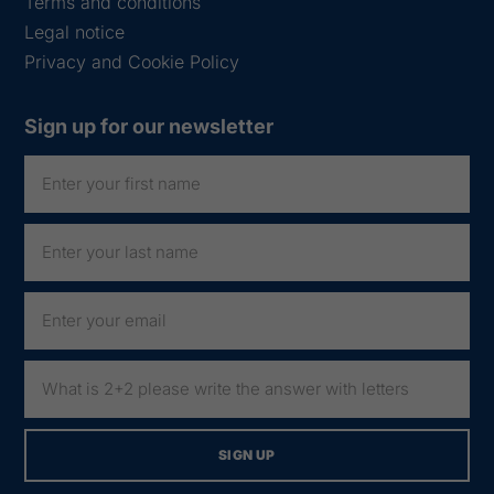
Terms and conditions
Legal notice
Privacy and Cookie Policy
Sign up for our newsletter