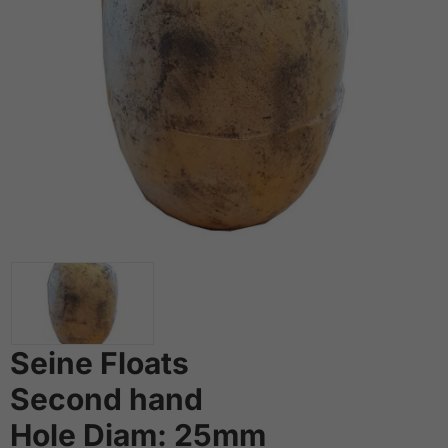
Seine Floats
Second hand
Hole Diam: 25mm