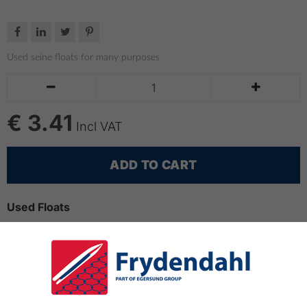




Used seine floats for many purposes


€ 3.41
Incl VAT
ADD TO CART
Used Floats
Used seine floats for many purposes
Seine floats can be used as buoys, buoyancy on lines,
e.g. for barrier or floating lines.