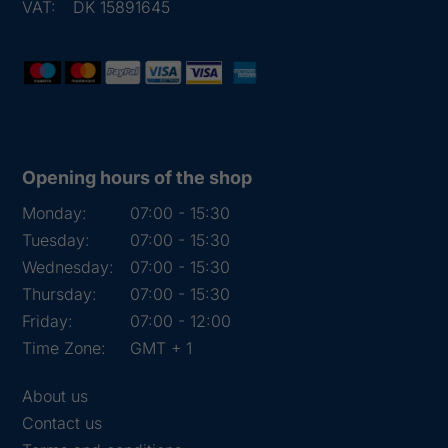
VAT:
DK 15891645
Opening hours of the shop
Monday:
07:00 - 15:30
Tuesday:
07:00 - 15:30
Wednesday:
07:00 - 15:30
Thursday:
07:00 - 15:30
Friday:
07:00 - 12:00
Time Zone:
GMT + 1
About us
Contact us