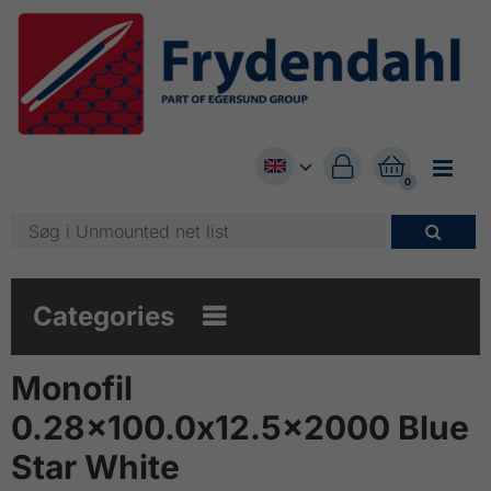


0

Categories

Monofil
0.28x100.0x12.5x2000 Blue
Star White