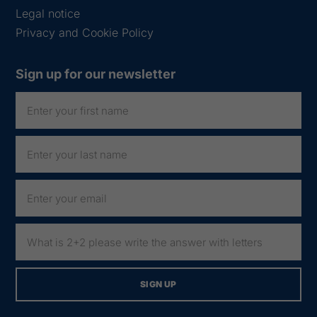
Legal notice
Privacy and Cookie Policy
Sign up for our newsletter