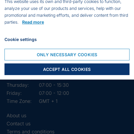
This website uses its own and third-party cookies to function,
analyze your use of our products and services, help with our
promotional and marketing efforts, and deliver content from third
parties.
Read more
Cookie settings
Opening hours of the shop
ONLY NECESSARY COOKIES
Monday:
07:00 - 15:30
Tuesday:
07:00 - 15:30
ACCEPT ALL COOKIES
Wednesday:
07:00 - 15:30
Thursday:
07:00 - 15:30
Friday:
07:00 - 12:00
Time Zone:
GMT + 1
About us
Contact us
Terms and conditions