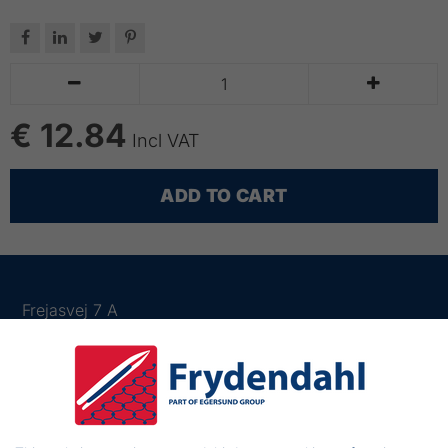






€ 12.84
Incl VAT
ADD TO CART
Frejasvej 7 A
6950 Ringkøbing
Denmark
Phone:
+45 97 31 13 11
Mail:
fiskenet@frydendahl.com
VAT:
DK 15891645