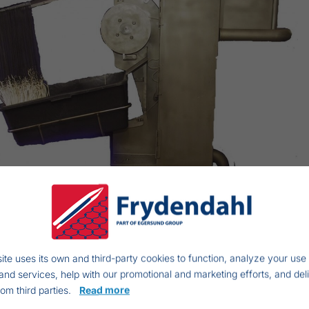
ite uses its own and third-party cookies to function, analyze your use 
and services, help with our promotional and marketing efforts, and del
rom third parties.
Read more