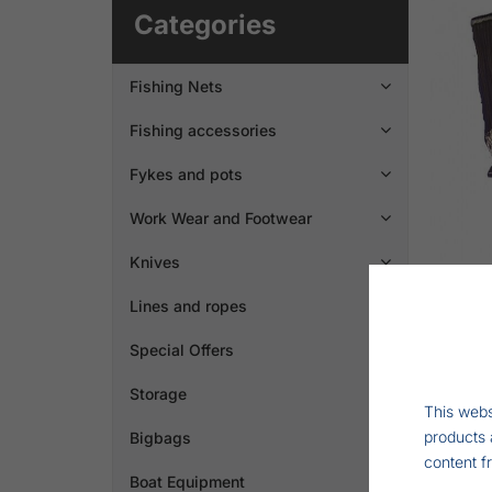
Categories
Fishing Nets

Fishing accessories

Fykes and pots

Work Wear and Footwear

Knives

Lines and ropes

Special Offers
Storage
This webs
products 
Bigbags

content f
Boat Equipment
