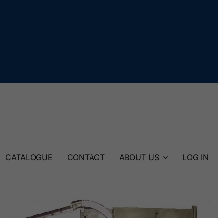
CATALOGUE
CONTACT
ABOUT US
LOG IN