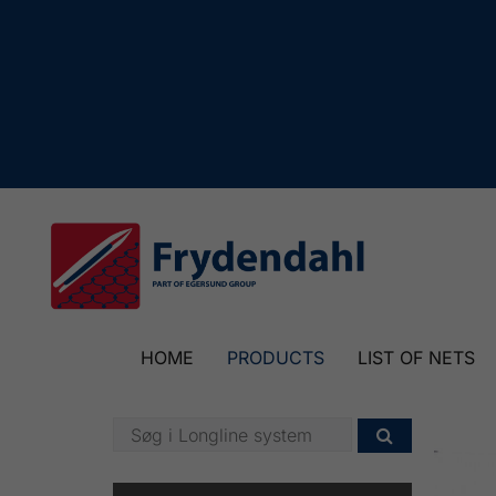
HOME
PRODUCTS
LIST OF NETS
