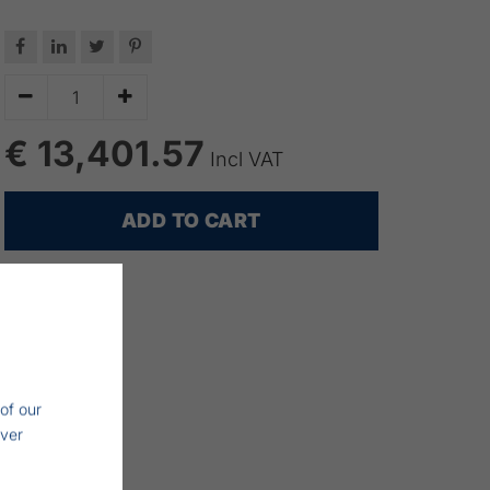






€ 13,401.57
Incl VAT
ADD TO CART
of our
iver