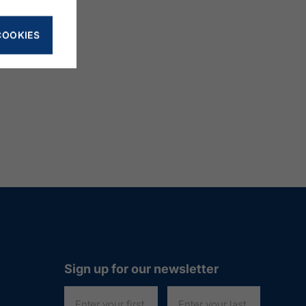
COOKIES
Sign up for our newsletter