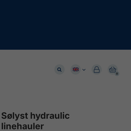


0
Sølyst hydraulic
linehauler