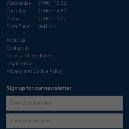
Wednesday:
07:00 - 15:30
Thursday:
07:00 - 15:30
Friday:
07:00 - 12:00
Time Zone:
GMT + 1
About us
Contact us
Terms and conditions
Legal notice
Privacy and Cookie Policy
Sign up for our newsletter