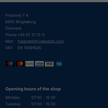
Frejasvej 7 A
6950 Ringkøbing
Denmark
Phone:
+45 97 31 13 11
Mail:
fiskenet@frydendahl.com
VAT:
DK 15891645
Opening hours of the shop
Monday:
07:00 - 15:30
Tuesday:
07:00 - 15:30