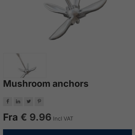
Mushroom anchors




Fra
€ 9.96
Incl VAT