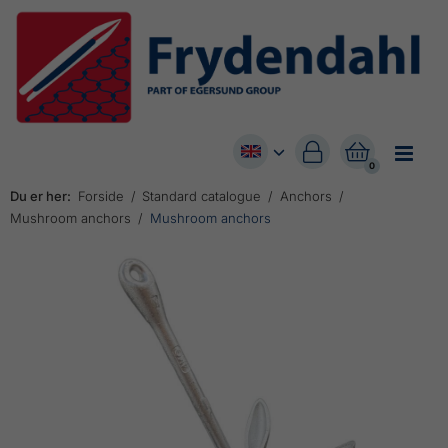


0
Du er her:
Forside
Standard catalogue
Anchors
Mushroom anchors
Mushroom anchors