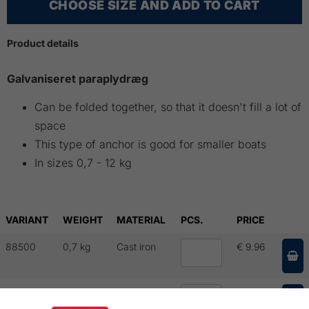
CHOOSE SIZE AND ADD TO CART
Product details
Galvaniseret paraplydræg
Can be folded together, so that it doesn't fill a lot of
space
This type of anchor is good for smaller boats
In sizes 0,7 - 12 kg
VARIANT
WEIGHT
MATERIAL
PCS.
PRICE
88500
0,7 kg
Cast iron
€ 9.96
88501
1,5 kg
Cast iron
€ 14.71