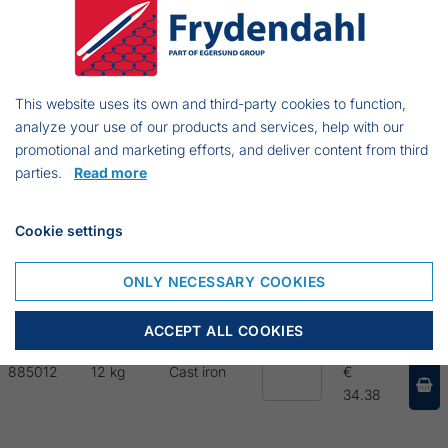
88502
2,5 kg
Cast iron
€ 26.75
This website uses its own and third-party cookies to function,
88504
4 kg
Cast iron
€
analyze your use of our products and services, help with our
43.90
promotional and marketing efforts, and deliver content from third
parties.
Read more
88506
6 kg
Cast iron
€ 55.83
Cookie settings
88508
8 kg
Cast iron
€ 77.29
ONLY NECESSARY COOKIES
885010
10 kg
Cast iron
€
68.94
ACCEPT ALL COOKIES
885012
12 kg
Cast iron
€
34.38