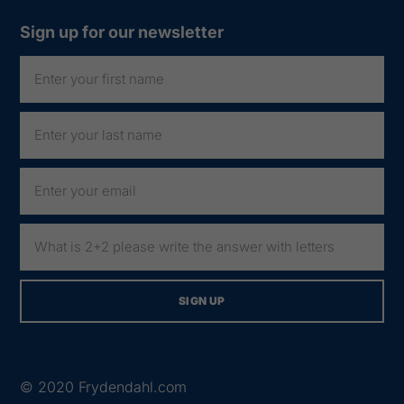
Sign up for our newsletter
© 2020
Frydendahl.com