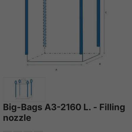
Big-Bags A3-2160 L. - Filling
nozzle