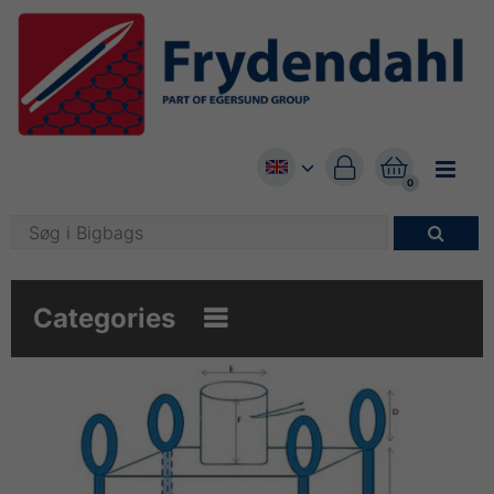


0

Categories
