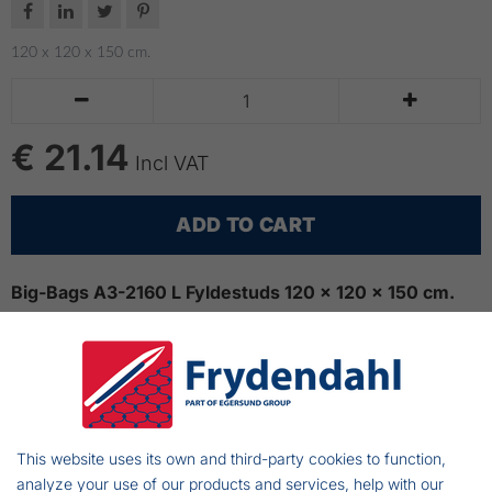




120 x 120 x 150 cm.


€ 21.14
Incl VAT
ADD TO CART
Big-Bags A3-2160 L Fyldestuds 120 x 120 x 150 cm.
This bigbag is especially suitable for transporting goods
that are loaded via a filling nozzle, for example. cereals,
seed manure, etc.
Design: Filling nozzle that can be closed and
This website uses its own and third-party cookies to function,
sealed/closed bottom.
analyze your use of our products and services, help with our