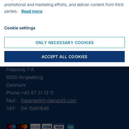
promotional and marketing efforts, and deliver content from third
Max weight: 1250 kg.
parties.
Read more
Dimensions:120 x 120 x 150 cm.
Cookie settings
ONLY NECESSARY COOKIES
ACCEPT ALL COOKIES
Frejasvej 7 A
6950 Ringkøbing
Denmark
Phone:
+45 97 31 13 11
Mail:
fiskenet@frydendahl.com
VAT:
DK 15891645