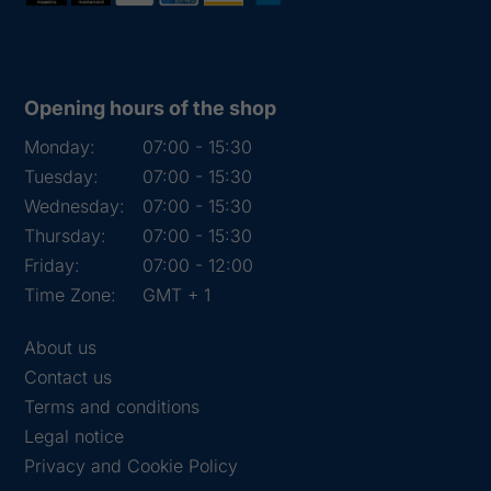
Opening hours of the shop
Monday:
07:00 - 15:30
Tuesday:
07:00 - 15:30
Wednesday:
07:00 - 15:30
Thursday:
07:00 - 15:30
Friday:
07:00 - 12:00
Time Zone:
GMT + 1
About us
Contact us
Terms and conditions
Legal notice
Privacy and Cookie Policy