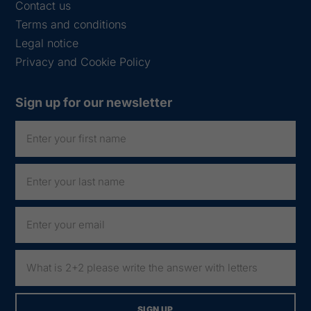
Contact us
Terms and conditions
Legal notice
Privacy and Cookie Policy
Sign up for our newsletter