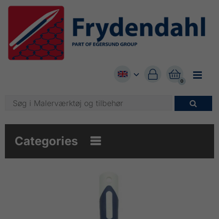


0

Categories
