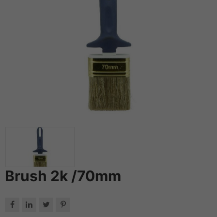
Brush 2k /70mm



