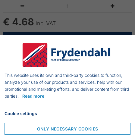


€ 4.68
Incl VAT
ADD TO CART
Paint brush with angled shaft
This website uses its own and third-party cookies to function,
To use wtih oil- and waterbased paint
analyze your use of our products and services, help with our
promotional and marketing efforts, and deliver content from third
parties.
Read more
Frejasvej 7 A
Cookie settings
6950 Ringkøbing
Denmark
ONLY NECESSARY COOKIES
Phone:
+45 97 31 13 11