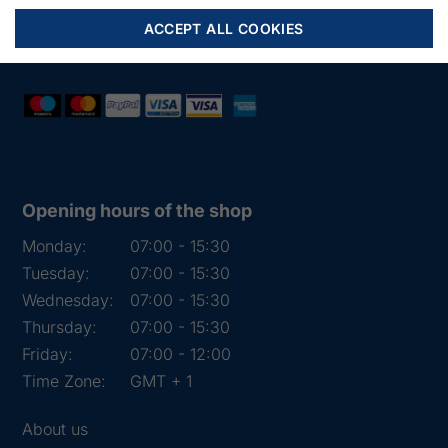
Mail:
fiskenet@frydendahl.com
ACCEPT ALL COOKIES
VAT:
DK 15891645
Opening hours of the shop
Monday:
07:00 - 15:30
Tuesday:
07:00 - 15:30
Wednesday:
07:00 - 15:30
Thursday:
07:00 - 15:30
Friday:
07:00 - 12:00
Time Zone:
GMT + 1
About us