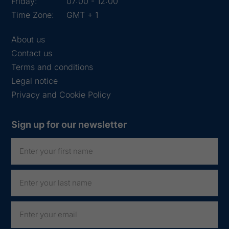
Friday:
07:00 - 12:00
Time Zone:
GMT + 1
About us
Contact us
Terms and conditions
Legal notice
Privacy and Cookie Policy
Sign up for our newsletter