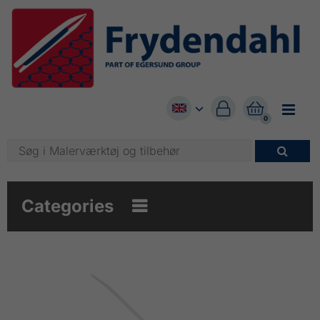


0

Categories
