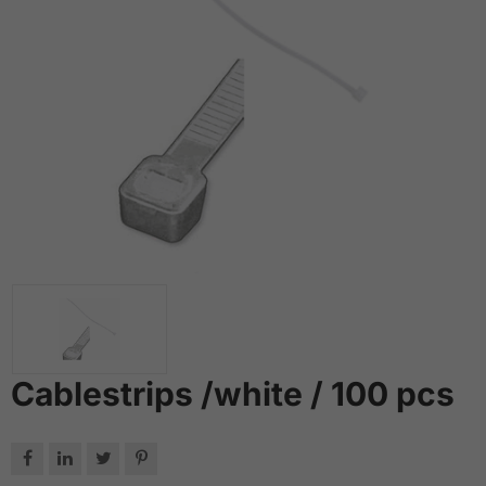
Cablestrips /white / 100 pcs



