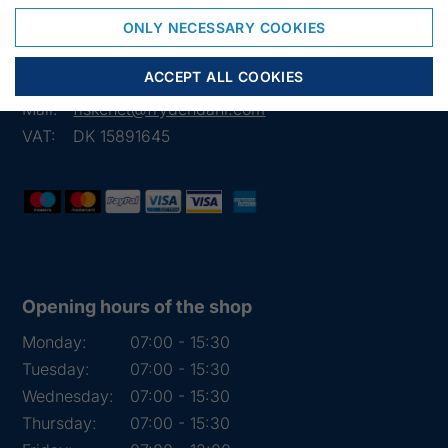
Frejasvej 7 A
6950 Ringkøbing
ONLY NECESSARY COOKIES
Denmark
ACCEPT ALL COOKIES
Phone:
+45 97 31 13 11
Mail:
fiskenet@frydendahl.com
VAT:
DK 15891645
Opening hours of the shop
Monday:
07:00 - 15:30
Tuesday:
07:00 - 15:30
Wednesday:
07:00 - 15:30
Thursday:
07:00 - 15:30