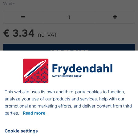
White


€ 3.34
Incl VAT
ADD TO CART
Cablestripes
200x4,8mm
This website uses its own and third-party cookies to function,
analyze your use of our products and services, help with our
100 stk
promotional and marketing efforts, and deliver content from third
White
parties.
Read more
Cookie settings