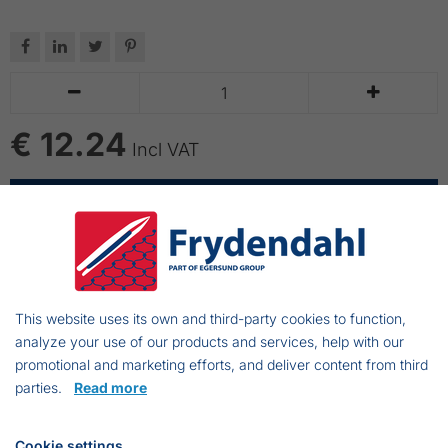






€ 12.24
Incl VAT
ADD TO CART
Vikan wooden handle with thread in one end
Length of handle: 155cm with heavy threading
This website uses its own and third-party cookies to function,
Suitable for Vikan cleaning tools with thread
analyze your use of our products and services, help with our
A solid grip provide good working conditions
promotional and marketing efforts, and deliver content from third
parties.
Read more
Suspension bow
Cookie settings