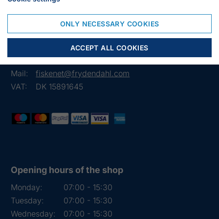
Frejasvej 7 A
ONLY NECESSARY COOKIES
6950 Ringkøbing
Denmark
ACCEPT ALL COOKIES
Phone:
+45 97 31 13 11
Mail:
fiskenet@frydendahl.com
VAT:
DK 15891645
Opening hours of the shop
Monday:
07:00 - 15:30
Tuesday:
07:00 - 15:30
Wednesday:
07:00 - 15:30