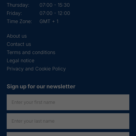
Thursday:
07:00 - 15:30
Friday:
07:00 - 12:00
Time Zone:
GMT + 1
About us
Contact us
Terms and conditions
Legal notice
Privacy and Cookie Policy
Sign up for our newsletter