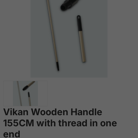
Vikan Wooden Handle
155CM with thread in one
end