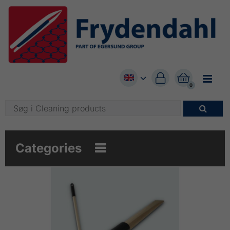


0

Categories
