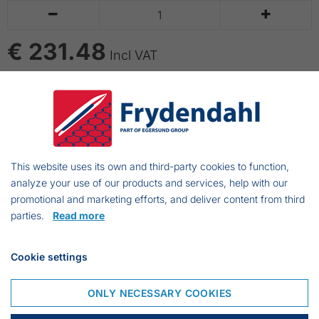


€ 231.48
Incl VAT
ADD TO CART
Necessary equipment on board of vessels without
lavatory on board
This website uses its own and third-party cookies to function,
analyze your use of our products and services, help with our
promotional and marketing efforts, and deliver content from third
parties.
Read more
Frejasvej 7 A
6950 Ringkøbing
Cookie settings
Denmark
Phone:
+45 97 31 13 11
ONLY NECESSARY COOKIES
Mail:
fiskenet@frydendahl.com