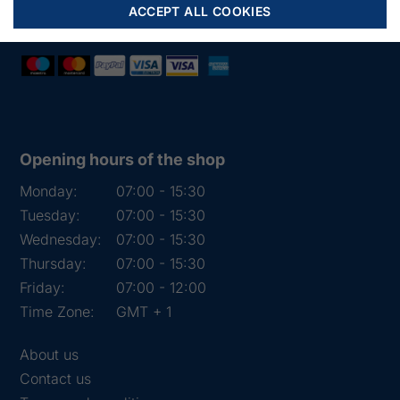
VAT:
DK 15891645
ACCEPT ALL COOKIES
Opening hours of the shop
Monday:
07:00 - 15:30
Tuesday:
07:00 - 15:30
Wednesday:
07:00 - 15:30
Thursday:
07:00 - 15:30
Friday:
07:00 - 12:00
Time Zone:
GMT + 1
About us
Contact us