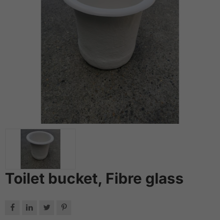
Toilet bucket, Fibre glass



