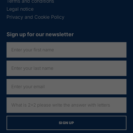
Terms and conditions
Legal notice
Privacy and Cookie Policy
Sign up for our newsletter