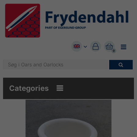


0

Categories
