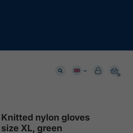


0
Knitted nylon gloves
size XL, green