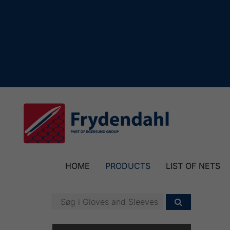
HOME
PRODUCTS
LIST OF NETS
