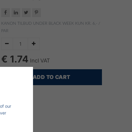




KANON TILBUD UNDER BLACK WEEK
KUN KR. 6,- /
PAR


€ 1.74
Incl VAT
ADD TO CART
of our
iver