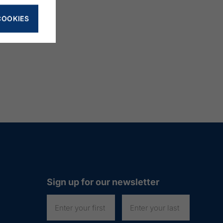
COOKIES
Sign up for our newsletter