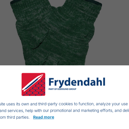
ite uses its own and third-party cookies to function, analyze your use 
and services, help with our promotional and marketing efforts, and del
rom third parties.
Read more