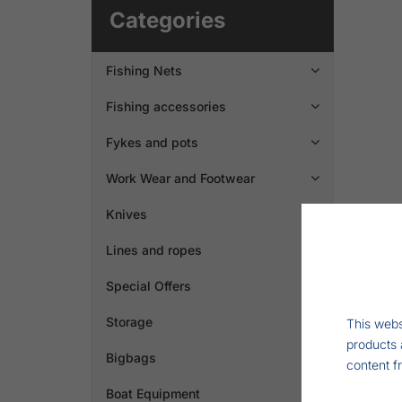
Categories
Fishing Nets

Fishing accessories

Fykes and pots

Work Wear and Footwear

Knives

Lines and ropes

Special Offers
Storage
This webs
products 
Bigbags

content f
Boat Equipment
