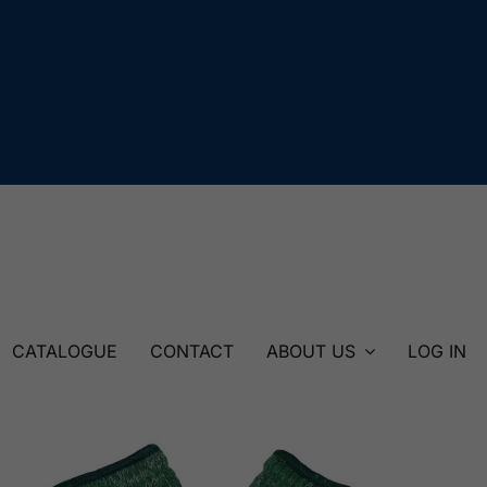
CATALOGUE
CONTACT
ABOUT US
LOG IN