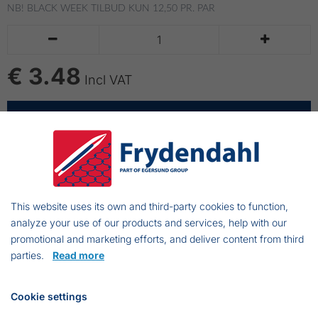
NB! BLACK WEEK TILBUD
KUN 12,50 PR. PAR


€ 3.48
Incl VAT
ADD TO CART
Strikhandsker - monotherm
Color: Marine blue.
This website uses its own and third-party cookies to function,
Knitted thermofiber.
analyze your use of our products and services, help with our
One size
promotional and marketing efforts, and deliver content from third
parties.
Read more
Cookie settings
Frejasvej 7 A