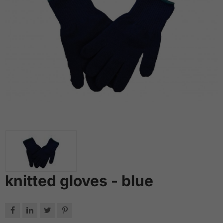
knitted gloves - blue



