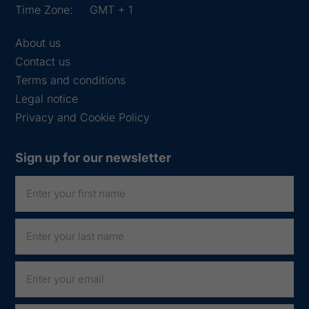
Time Zone:
GMT + 1
About us
Contact us
Terms and conditions
Legal notice
Privacy and Cookie Policy
Sign up for our newsletter