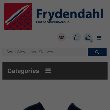


0

Categories
