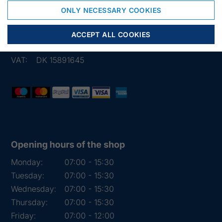
6950 Ringkøbing
ONLY NECESSARY COOKIES
Denmark
Phone:
+45 97 31 13 11
ACCEPT ALL COOKIES
Mail:
fiskenet@frydendahl.com
VAT:
DK 15891645
Opening hours of the shop
Monday:
07:00 - 15:30
Tuesday:
07:00 - 15:30
Wednesday:
07:00 - 15:30
Thursday:
07:00 - 15:30
Friday:
07:00 - 12:00