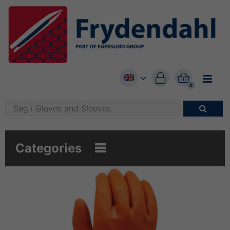


0

Categories
