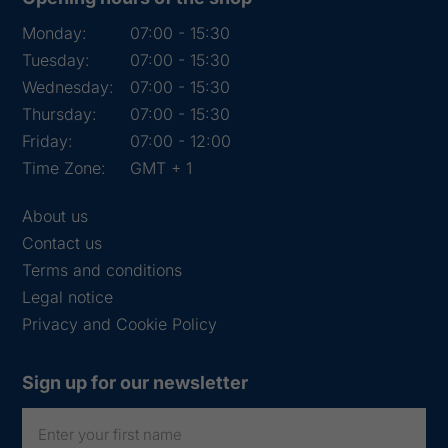
Monday:
07:00 - 15:30
Tuesday:
07:00 - 15:30
Wednesday:
07:00 - 15:30
Thursday:
07:00 - 15:30
Friday:
07:00 - 12:00
Time Zone:
GMT + 1
About us
Contact us
Terms and conditions
Legal notice
Privacy and Cookie Policy
Sign up for our newsletter