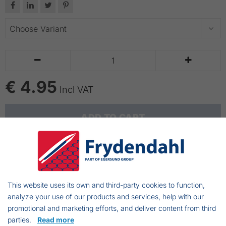






€ 4.95
Incl VAT
ADD TO CART
Showa gloves 620
Made out of PVC
This website uses its own and third-party cookies to function,
The length of the "shaft" is 30 cm
analyze your use of our products and services, help with our
Resistant to chemicals
promotional and marketing efforts, and deliver content from third
Perfect fit
parties.
Read more