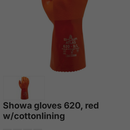
Showa gloves 620, red
w/cottonlining