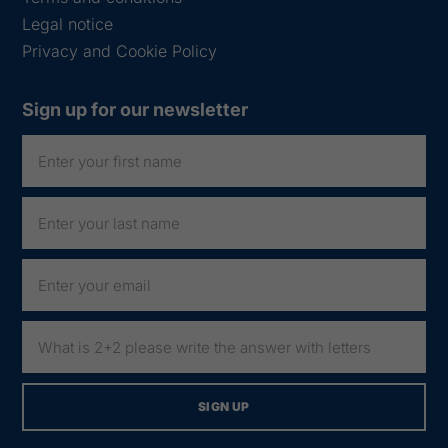
Legal notice
Privacy and Cookie Policy
Sign up for our newsletter