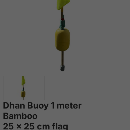
Dhan Buoy 1 meter
Bamboo
25 x 25 cm flag