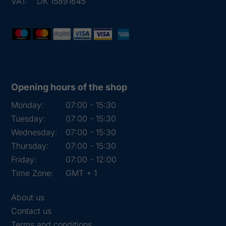
VAT:
DK 15891645
Opening hours of the shop
Monday:
07:00 - 15:30
Tuesday:
07:00 - 15:30
Wednesday:
07:00 - 15:30
Thursday:
07:00 - 15:30
Friday:
07:00 - 12:00
Time Zone:
GMT + 1
About us
Contact us
Terms and conditions