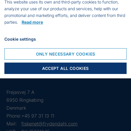
This website uses its own and third-party cookies to function,
For marking of traps and pots.
analyze your use of our products and services, help with our
Materials:
promotional and marketing efforts, and deliver content from third
parties.
Read more
Bamboo
Notfloat
Cookie settings
25 x 25 cm flag
Reflex
ONLY NECESSARY COOKIES
ACCEPT ALL COOKIES
Frejasvej 7 A
6950 Ringkøbing
Denmark
Phone:
+45 97 31 13 11
Mail:
fiskenet@frydendahl.com