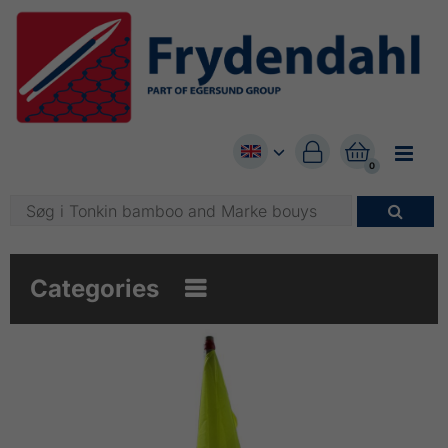


0

Categories
