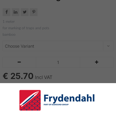




1 meter
for marking of traps and pots
bamboo


€ 25.70
Incl VAT
ADD TO CART
Dhan Bouy 1 meter