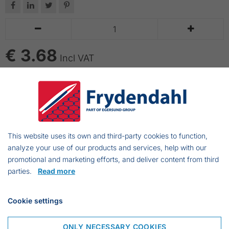






€ 3.68
Incl VAT
ADD TO CART
Tonkin rods are bamboo rods without top. Good
quality of fresh rods. We also have Tonkin poles of
This website uses its own and third-party cookies to function,
3.0 m, 4.20 m and 5.8 m.
analyze your use of our products and services, help with our
promotional and marketing efforts, and deliver content from third
parties.
Read more
Frejasvej 7 A
Cookie settings
6950 Ringkøbing
Denmark
ONLY NECESSARY COOKIES