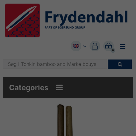


0

Categories
