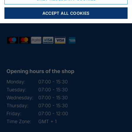
Phone:
+45 97 31 13 11
Mail:
fiskenet@frydendahl.com
ACCEPT ALL COOKIES
VAT:
DK 15891645
Opening hours of the shop
Monday:
07:00 - 15:30
Tuesday:
07:00 - 15:30
Wednesday:
07:00 - 15:30
Thursday:
07:00 - 15:30
Friday:
07:00 - 12:00
Time Zone:
GMT + 1