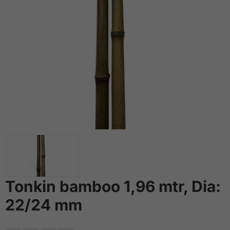
Tonkin bamboo 1,96 mtr, Dia:
22/24 mm