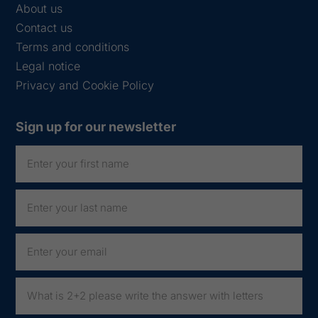
About us
Contact us
Terms and conditions
Legal notice
Privacy and Cookie Policy
Sign up for our newsletter