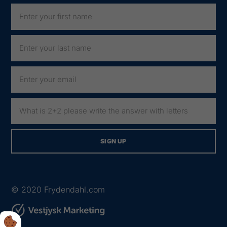
© 2020
Frydendahl.com