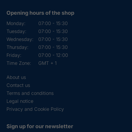
Opening hours of the shop
Monday:
07:00 - 15:30
Tuesday:
07:00 - 15:30
Wednesday:
07:00 - 15:30
Thursday:
07:00 - 15:30
Friday:
07:00 - 12:00
Time Zone:
GMT + 1
About us
Contact us
Terms and conditions
Legal notice
Privacy and Cookie Policy
Sign up for our newsletter