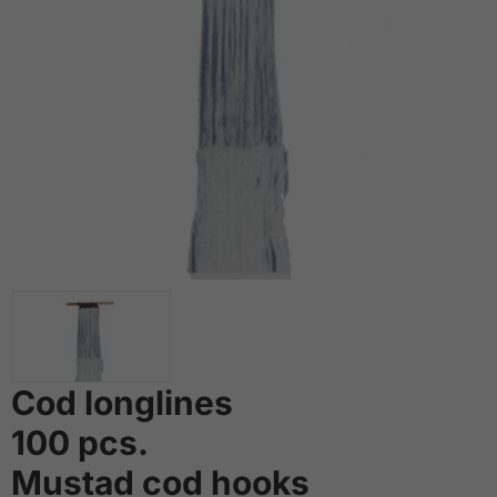
Cod longlines
100 pcs.
Mustad cod hooks