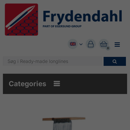


0

Categories
