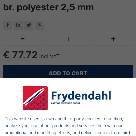
br. polyester 2,5 mm






€ 77.72
Incl VAT
ADD TO CART
Fully rigges cod longlines
Longlines made with Mustad cod hooks - 50 pcs
connected with swivels
This website uses its own and third-party cookies to function,
Longlines made with braided polyester 2,5 mm -
analyze your use of our products and services, help with our
the distance between hooks: 2,0 m
promotional and marketing efforts, and deliver content from third