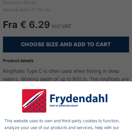
Buoyancy: 450 grs
Working depth of 750 mts.
Fra
€ 6.29
Incl VAT
CHOOSE SIZE AND ADD TO CART
Product details
Ringfloats Type C is often used when fishing in deep
waters. Working depth of up to 900 m. The ringfloats are
easy to mount to the nets. Inside dia:120 mm
Please note that this type C500 and C750 is marked with
working depth of 500 mts, but the actual working depth
is 750 mts.
This website uses its own and third-party cookies to function,
analyze your use of our products and services, help with our