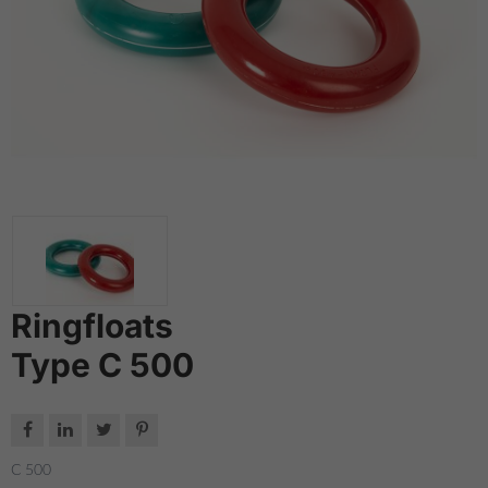
Ringfloats
Type C 500




C 500