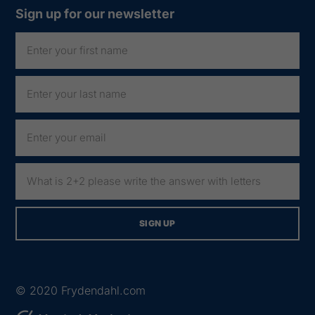
Sign up for our newsletter
© 2020
Frydendahl.com