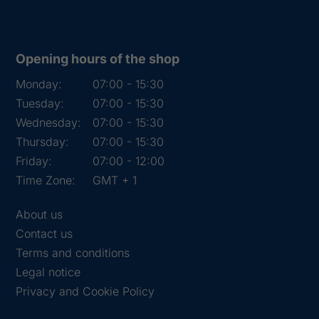
Opening hours of the shop
Monday:
07:00 - 15:30
Tuesday:
07:00 - 15:30
Wednesday:
07:00 - 15:30
Thursday:
07:00 - 15:30
Friday:
07:00 - 12:00
Time Zone:
GMT + 1
About us
Contact us
Terms and conditions
Legal notice
Privacy and Cookie Policy