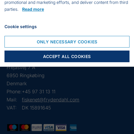
promotional and marketing efforts, and deliver content from third
VARIANT
WORKING
TYPE
PCS.
PRICE
parties.
Read more
DEPTH
8537
500 m
C
€
Cookie settings
500
6.29
ONLY NECESSARY COOKIES
ACCEPT ALL COOKIES
Frejasvej 7 A
6950 Ringkøbing
Denmark
Phone:
+45 97 31 13 11
Mail:
fiskenet@frydendahl.com
VAT:
DK 15891645