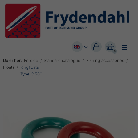


0
Du er her:
Forside
Standard catalogue
Fishing accessories
Floats
Ringfloats
Type C 500