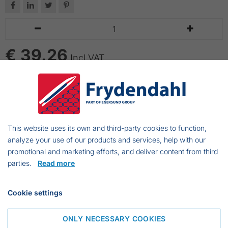






€ 39.26
Incl VAT
ADD TO CART
Handling net w/wooden handle.
This website uses its own and third-party cookies to function,
Will be supplied without netting.
analyze your use of our products and services, help with our
promotional and marketing efforts, and deliver content from third
parties.
Read more
Frejasvej 7 A
Cookie settings
6950 Ringkøbing
Denmark
ONLY NECESSARY COOKIES
Phone:
+45 97 31 13 11