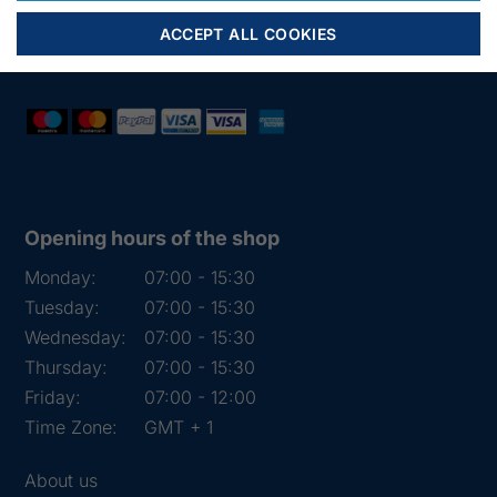
Mail:
fiskenet@frydendahl.com
ACCEPT ALL COOKIES
VAT:
DK 15891645
Opening hours of the shop
Monday:
07:00 - 15:30
Tuesday:
07:00 - 15:30
Wednesday:
07:00 - 15:30
Thursday:
07:00 - 15:30
Friday:
07:00 - 12:00
Time Zone:
GMT + 1
About us