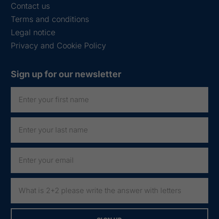
Contact us
Terms and conditions
Legal notice
Privacy and Cookie Policy
Sign up for our newsletter