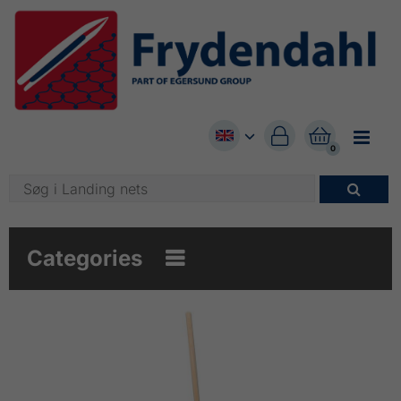


0

Categories
