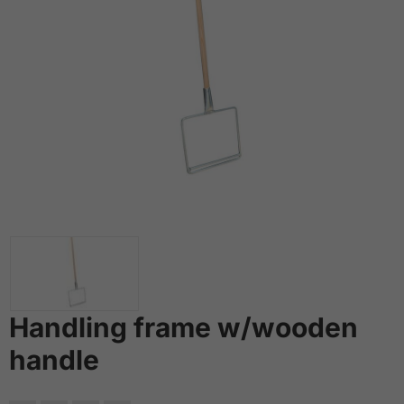
Handling frame w/wooden
handle