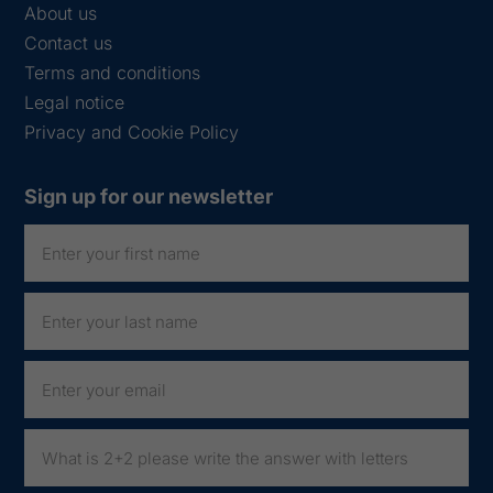
About us
Contact us
Terms and conditions
Legal notice
Privacy and Cookie Policy
Sign up for our newsletter