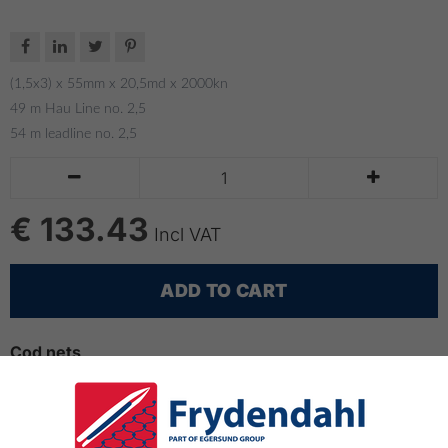




(1,5x3) x 55mm x 20,5md x 2000kn
49 m Hau Line no. 2,5
54 m leadline no. 2,5


€ 133.43
Incl VAT
ADD TO CART
Cod nets
(1,5x3) x 55mm x 20,5ma x 2000kn
Fully rigged cod nets.