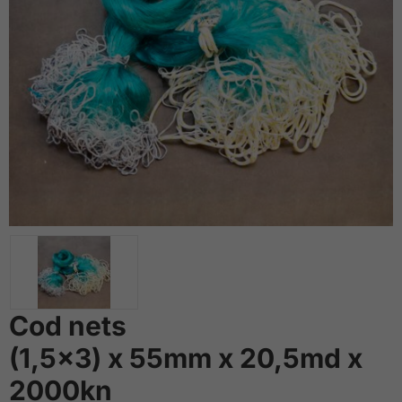
Cod nets
(1,5x3) x 55mm x 20,5md x
2000kn