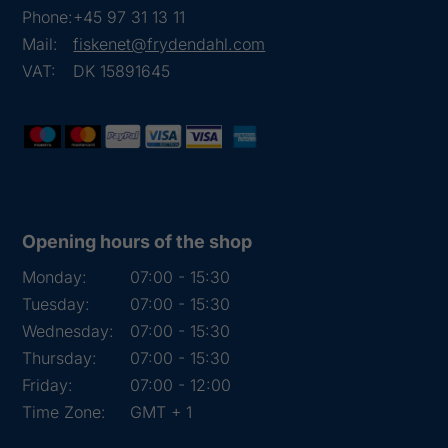
Phone:
+45 97 31 13 11
Mail:
fiskenet@frydendahl.com
VAT:
DK 15891645
Opening hours of the shop
Monday:
07:00 - 15:30
Tuesday:
07:00 - 15:30
Wednesday:
07:00 - 15:30
Thursday:
07:00 - 15:30
Friday:
07:00 - 12:00
Time Zone:
GMT + 1