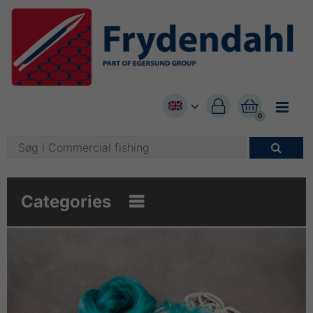


0

Categories
