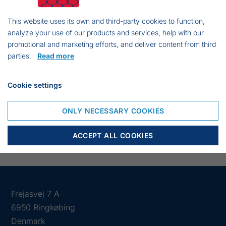
Type: Monofilament
Line thickness: (1,5 x 3)
This website uses its own and third-party cookies to function,
analyze your use of our products and services, help with our
Mesh size: 55mm
promotional and marketing efforts, and deliver content from third
Mesh depth: 20,5 md
parties.
Read more
Knot length: 2000 kn
Height 2,26 meters
Cookie settings
Top: 49 mtr Hau Line no. 2,5
Bottom: 54 mtr lSinkline no. 2,5
ONLY NECESSARY COOKIES
ACCEPT ALL COOKIES
Frejasvej 7 A
6950 Ringkøbing
Denmark