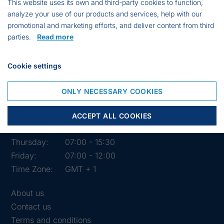
This website uses its own and third-party cookies to function,
analyze your use of our products and services, help with our
promotional and marketing efforts, and deliver content from third
parties.
Read more
Cookie settings
Opening hours of the shop
ONLY NECESSARY COOKIES
Monday:
07:00 - 15:30
Tuesday:
07:00 - 15:30
ACCEPT ALL COOKIES
Wednesday:
07:00 - 15:30
Thursday:
07:00 - 15:30
Friday:
07:00 - 12:00
Time Zone:
GMT + 1
About us
Contact us
Terms and conditions