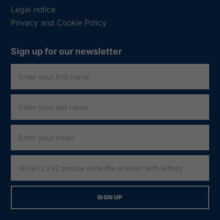
Legal notice
Privacy and Cookie Policy
Sign up for our newsletter