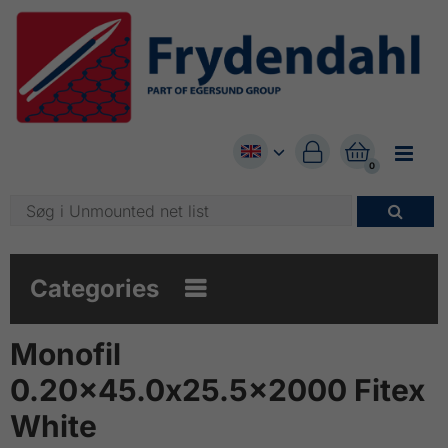


0

Categories

Monofil
0.20x45.0x25.5x2000 Fitex
White