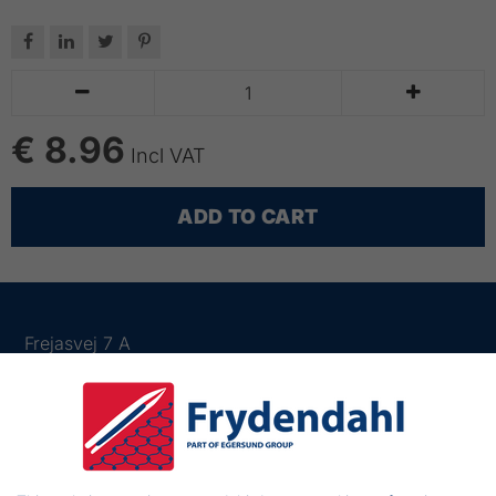






€ 8.96
Incl VAT
ADD TO CART
Frejasvej 7 A
6950 Ringkøbing
Denmark
Phone:
+45 97 31 13 11
Mail:
fiskenet@frydendahl.com
VAT:
DK 15891645