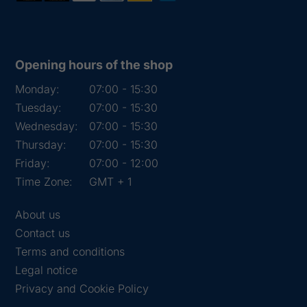
Opening hours of the shop
Monday:
07:00 - 15:30
Tuesday:
07:00 - 15:30
Wednesday:
07:00 - 15:30
Thursday:
07:00 - 15:30
Friday:
07:00 - 12:00
Time Zone:
GMT + 1
About us
Contact us
Terms and conditions
Legal notice
Privacy and Cookie Policy