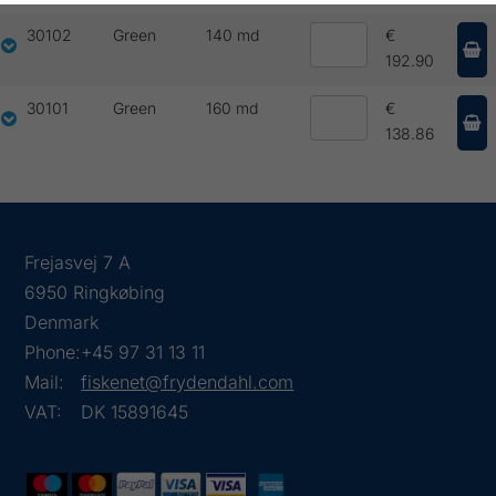
30102
Green
140 md
€
192.90
30101
Green
160 md
€
138.86
Frejasvej 7 A
6950 Ringkøbing
Denmark
Phone:
+45 97 31 13 11
Mail:
fiskenet@frydendahl.com
VAT:
DK 15891645