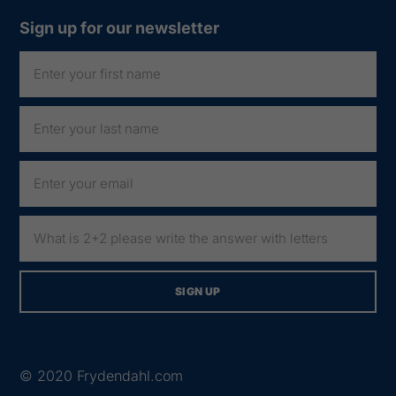
Sign up for our newsletter
© 2020
Frydendahl.com