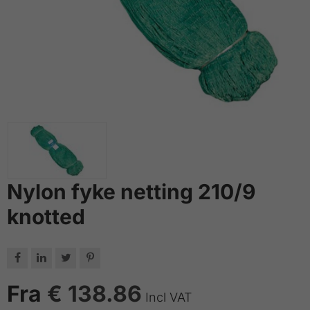
Nylon fyke netting 210/9
knotted




Fra
€ 138.86
Incl VAT