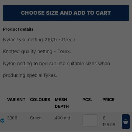
CHOOSE SIZE AND ADD TO CART
Product details
Nylon fyke netting 210/9 - Green.
Knotted quality netting - Torex.
Nylon netting to bed cut into suitable sizes when
producing special fykes.
VARIANT
COLOURS
MESH
PCS.
PRICE
DEPTH
3006
Green
400 md
€
156.98