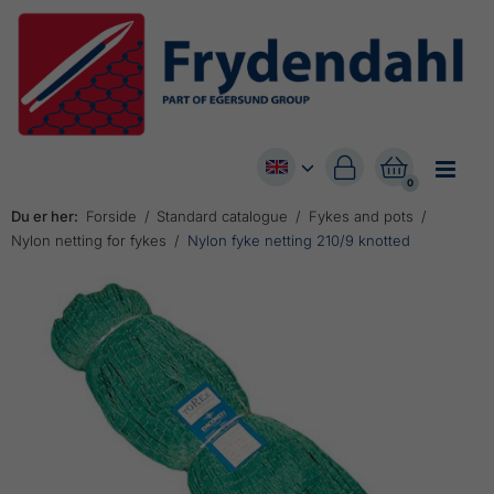


0
Du er her:
Forside
Standard catalogue
Fykes and pots
Nylon netting for fykes
Nylon fyke netting 210/9 knotted