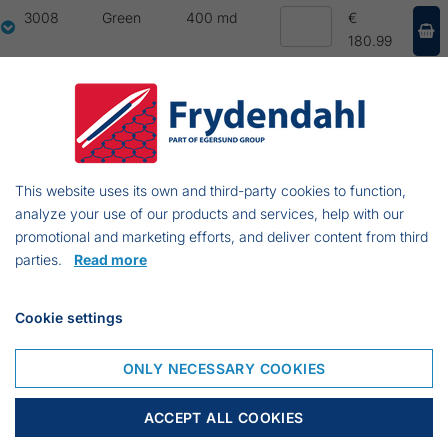
3008
Green
400 md
€
180.99
3010
Green
400 md
€
439.24
3011
Green
400 md
€
395.30
This website uses its own and third-party cookies to function,
analyze your use of our products and services, help with our
3012
Green
200 md
€
promotional and marketing efforts, and deliver content from third
198.85
parties.
Read more
3014
Green
200 md
€
213.84
Cookie settings
3016
Green
200 md
€
ONLY NECESSARY COOKIES
283.80
30103
Green
100 md
€
ACCEPT ALL COOKIES
221.19