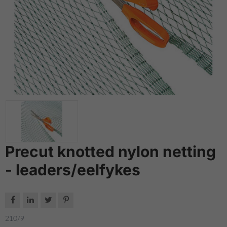
Precut knotted nylon netting
- leaders/eelfykes




210/9