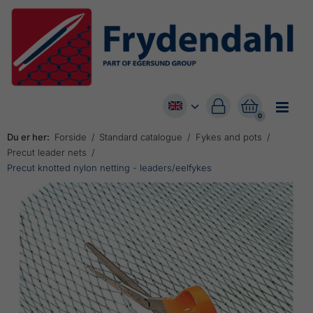


0
Du er her:
Forside
Standard catalogue
Fykes and pots
Precut leader nets
Precut knotted nylon netting - leaders/eelfykes