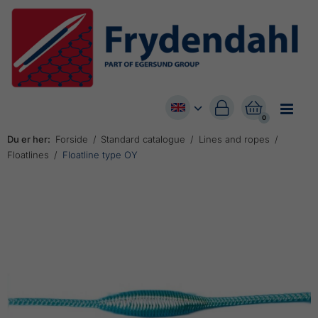


0
Du er her:
Forside
Standard catalogue
Lines and ropes
Floatlines
Floatline type OY