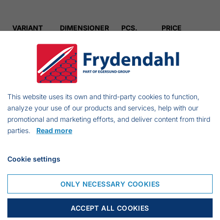
VARIANT
DIMENSIONER
PCS.
PRICE
834016760
1,00
€ 32.43
834019060
1,25
€ 36.11
This website uses its own and third-party cookies to function,
analyze your use of our products and services, help with our
834014360
1,50
€ 40.29
promotional and marketing efforts, and deliver content from third
parties.
Read more
834012560
2,00
€ 41.12
Cookie settings
834009160
2,50
€ 42.12
ONLY NECESSARY COOKIES
ACCEPT ALL COOKIES
834006160
3,00
€ 60.18