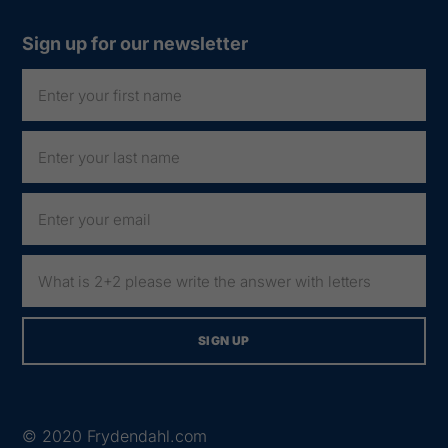
Sign up for our newsletter
© 2020
Frydendahl.com