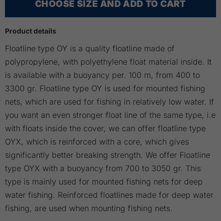
CHOOSE SIZE AND ADD TO CART
Product details
Floatline type OY is a quality floatline made of
polypropylene, with polyethylene float material inside. It
is available with a buoyancy per. 100 m, from 400 to
3300 gr. Floatline type OY is used for mounted fishing
nets, which are used for fishing in relatively low water. If
you want an even stronger float line of the same type, i.e
with floats inside the cover, we can offer floatline type
OYX, which is reinforced with a core, which gives
significantly better breaking strength. We offer Floatline
type OYX with a buoyancy from 700 to 3050 gr. This
type is mainly used for mounted fishing nets for deep
water fishing. Reinforced floatlines made for deep water
fishing, are used when mounting fishing nets.