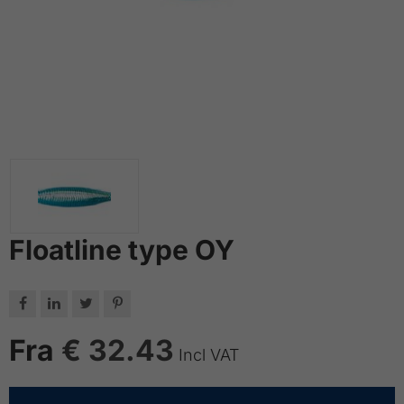
Floatline type OY




Fra
€ 32.43
Incl VAT