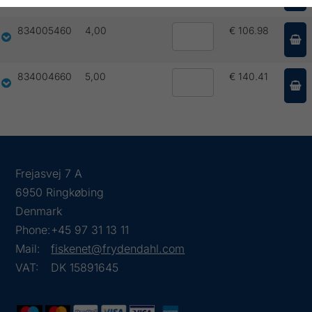
834005460
4,00
€ 106.98
834004660
5,00
€ 140.41
Frejasvej 7 A
6950 Ringkøbing
Denmark
Phone:
+45 97 31 13 11
Mail:
fiskenet@frydendahl.com
VAT:
DK 15891645