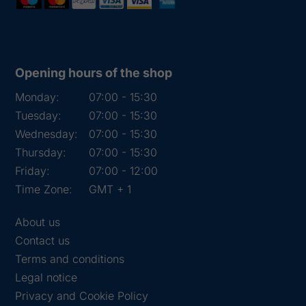
Opening hours of the shop
Monday:
07:00 - 15:30
Tuesday:
07:00 - 15:30
Wednesday:
07:00 - 15:30
Thursday:
07:00 - 15:30
Friday:
07:00 - 12:00
Time Zone:
GMT + 1
About us
Contact us
Terms and conditions
Legal notice
Privacy and Cookie Policy