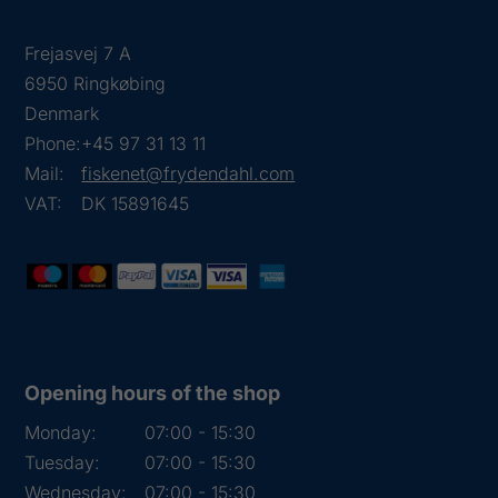
Frejasvej 7 A
6950 Ringkøbing
Denmark
Phone:
+45 97 31 13 11
Mail:
fiskenet@frydendahl.com
VAT:
DK 15891645
Opening hours of the shop
Monday:
07:00 - 15:30
Tuesday:
07:00 - 15:30
Wednesday:
07:00 - 15:30