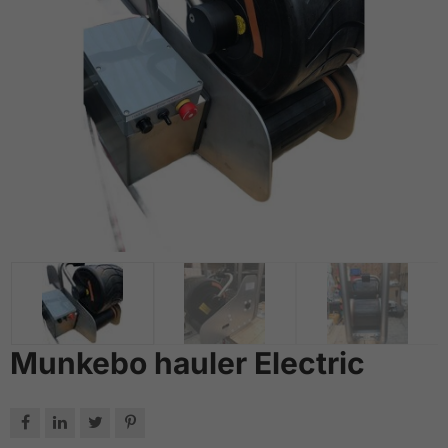
Munkebo hauler Electric



