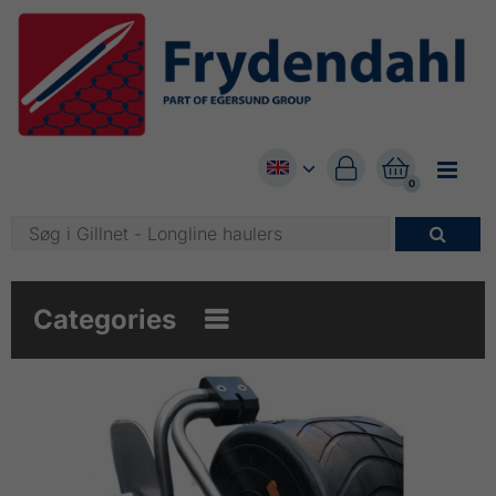


0

Categories
