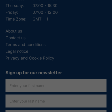
Thursday:
07:00 - 15:30
Friday:
07:00 - 12:00
Time Zone:
GMT + 1
About us
Contact us
Terms and conditions
Legal notice
Privacy and Cookie Policy
Sign up for our newsletter