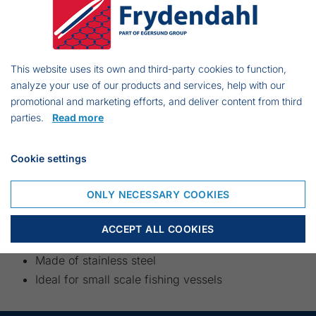
battery box can be supplied. Please
contact us for a price.
This website uses its own and third-party cookies to function,
analyze your use of our products and services, help with our
promotional and marketing efforts, and deliver content from third
parties.
Read more
Cookie settings
ONLY NECESSARY COOKIES
ACCEPT ALL COOKIES
Electric driven Gillnet Hauler
Made of stainless steel
Ideal for small scale fishing vessels