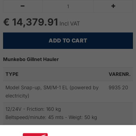


€ 14,379.91
Incl VAT
ADD TO CART
Munkebo Gillnet Hauler
TYPE
VARENR.
Model Snap-up, SM/M-1 EL (powered by
9935 20
electricity)
12/24V - Friction: 160 kg
Beltspeed/minute: 45 mts - Weigt: 50 kg
NB!
To the hauler powered by electricity a