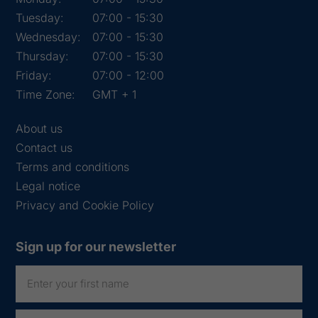
Tuesday:
07:00 - 15:30
Wednesday:
07:00 - 15:30
Thursday:
07:00 - 15:30
Friday:
07:00 - 12:00
Time Zone:
GMT + 1
About us
Contact us
Terms and conditions
Legal notice
Privacy and Cookie Policy
Sign up for our newsletter