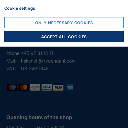
Weight 50 kilos
Cookie settings
ONLY NECESSARY COOKIES
Frejasvej 7 A
ACCEPT ALL COOKIES
6950 Ringkøbing
Denmark
Phone:
+45 97 31 13 11
Mail:
fiskenet@frydendahl.com
VAT:
DK 15891645
Opening hours of the shop
Monday:
07:00 - 15:30