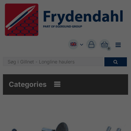


0

Categories
