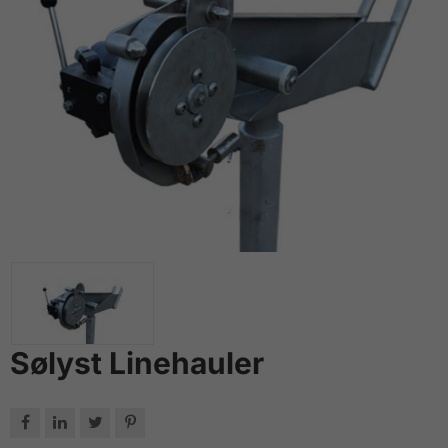
Sølyst Linehauler



