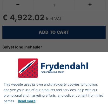


€ 4,922.02
Incl VAT
ADD TO CART
Sølyst longlinehauler
The longlinehauler is produced of 100% acidproof
stainless steel
Very suitable for longlinefishing from open boats
The Sølyst longlinehauler is easy to install on any
boat
This website uses its own and third-party cookies to function,
Length:1000mm
analyze your use of our products and services, help with our
promotional and marketing efforts, and deliver content from third
Width: 150m
parties.
Read more
Height: 350mm