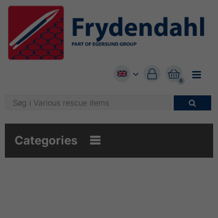


0

Categories
