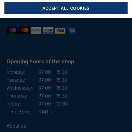
Mail:
fiskenet@frydendahl.com
ACCEPT ALL COOKIES
VAT:
DK 15891645
Opening hours of the shop
Monday:
07:00 - 15:30
Tuesday:
07:00 - 15:30
Wednesday:
07:00 - 15:30
Thursday:
07:00 - 15:30
Friday:
07:00 - 12:00
Time Zone:
GMT + 1
About us