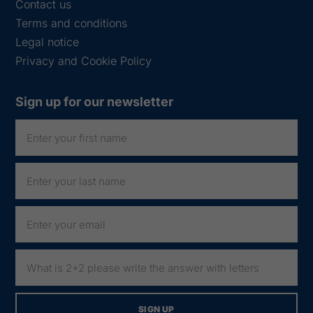
Contact us
Terms and conditions
Legal notice
Privacy and Cookie Policy
Sign up for our newsletter