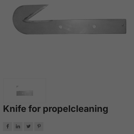
Knife for propelcleaning



