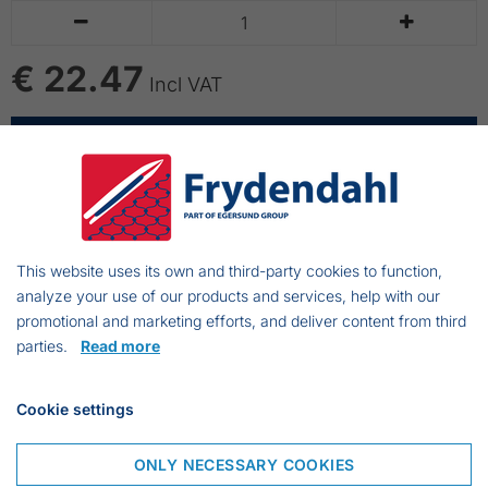


€ 22.47
Incl VAT
ADD TO CART
Knife for propelcleaning
This website uses its own and third-party cookies to function,
analyze your use of our products and services, help with our
promotional and marketing efforts, and deliver content from third
parties.
Read more
Frejasvej 7 A
Cookie settings
6950 Ringkøbing
Denmark
ONLY NECESSARY COOKIES
Phone:
+45 97 31 13 11