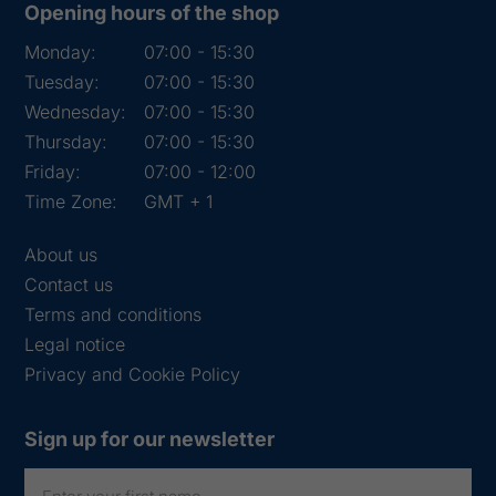
Opening hours of the shop
Monday:
07:00 - 15:30
Tuesday:
07:00 - 15:30
Wednesday:
07:00 - 15:30
Thursday:
07:00 - 15:30
Friday:
07:00 - 12:00
Time Zone:
GMT + 1
About us
Contact us
Terms and conditions
Legal notice
Privacy and Cookie Policy
Sign up for our newsletter