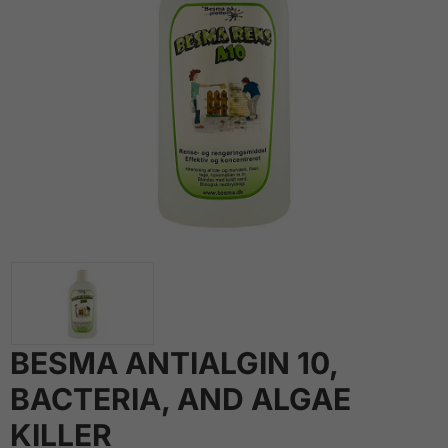
BESMA ANTIALGIN 10,
BACTERIA, AND ALGAE
KILLER