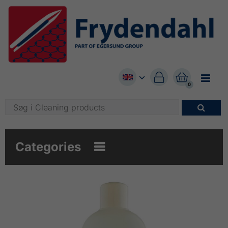


0

Categories
