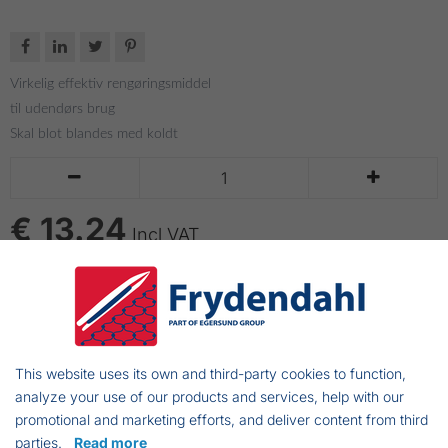




Virkelig effektiv rengøringsmiddel
til udendørs brug
Skal blot blandes med koldt


€ 13.24
Incl VAT
ADD TO CART
Bacteria and algae killing cleansing fluid.
This website uses its own and third-party cookies to function,
Effektive for cleaning wood, roofs and masonry
analyze your use of our products and services, help with our
promotional and marketing efforts, and deliver content from third
Disinfectant that prevents sores and
parties.
Read more