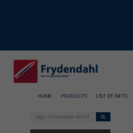
HOME
PRODUCTS
LIST OF NETS
