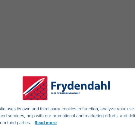
ite uses its own and third-party cookies to function, analyze your use 
and services, help with our promotional and marketing efforts, and del
rom third parties.
Read more