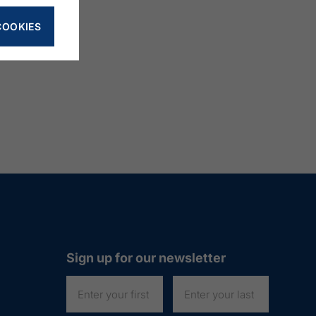
COOKIES
Sign up for our newsletter