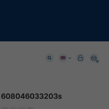


0
608046033203s