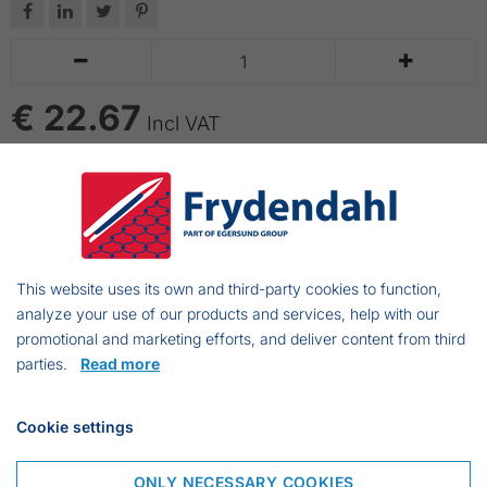






€ 22.67
Incl VAT
ADD TO CART
Great results after just 10 seconds.
Easy to use.
This website uses its own and third-party cookies to function,
Stable and durable.
analyze your use of our products and services, help with our
promotional and marketing efforts, and deliver content from third
parties.
Read more
Frejasvej 7 A
Cookie settings
6950 Ringkøbing
Denmark
ONLY NECESSARY COOKIES