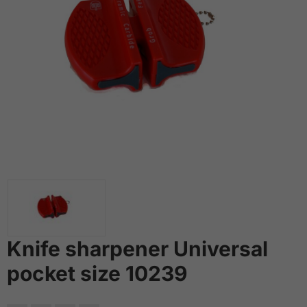
Knife sharpener Universal
pocket size 10239