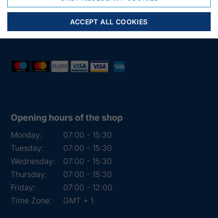
Phone:
+45 97 31 13 11
Mail:
fiskenet@frydendahl.com
ACCEPT ALL COOKIES
VAT:
DK 15891645
Opening hours of the shop
Monday:
07:00 - 15:30
Tuesday:
07:00 - 15:30
Wednesday:
07:00 - 15:30
Thursday:
07:00 - 15:30
Friday:
07:00 - 12:00
Time Zone:
GMT + 1