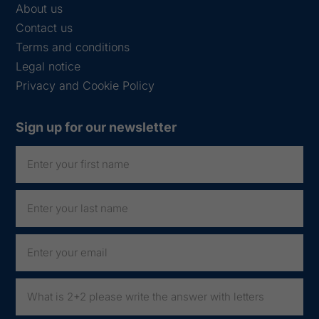
About us
Contact us
Terms and conditions
Legal notice
Privacy and Cookie Policy
Sign up for our newsletter