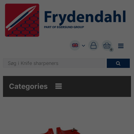


0

Categories
